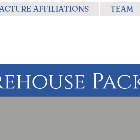
CTURE AFFILIATIONS
TEAM
ehouse Pac