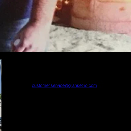
Main Office
21320 Hamburg Ave
Lakeville, MN 55044
customer.service@gransetrio.com
Tel: 800-328-4509 or 952-469-2191
Fax: 952-469-2196
Regular Hours
Mon-Thurs 7:30am - 4:30pm
Fridays 7:30am - 4:00pm
Winter Hours
Mon-Fri 7:30am - 4:00pm