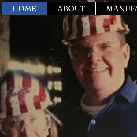
HOME
ABOUT
MANUFA