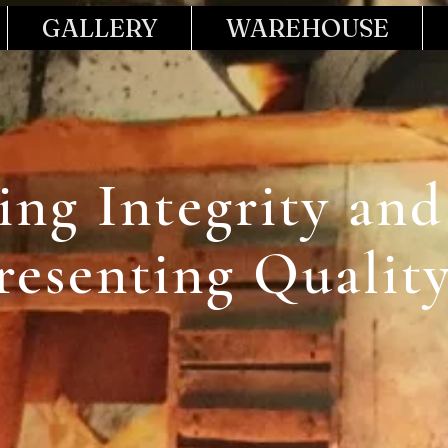
GALLERY
WAREHOUSE
ling Integrity and
resenting Qualit