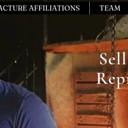
CTURE AFFILIATIONS
TEAM
Sel
Rep
Start Now