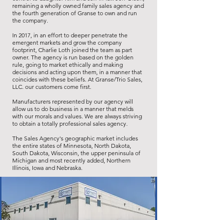
remaining a wholly owned family sales agency and
the fourth generation of Granse to own and run
the company.
In 2017, in an effort to deeper penetrate the
emergent markets and grow the company
footprint, Charlie Loth joined the team as part
owner. The agency is run based on the golden
rule, going to market ethically and making
decisions and acting upon them, in a manner that
coincides with these beliefs. At Granse/Trio Sales,
LLC. our customers come first.
Manufacturers represented by our agency will
allow us to do business in a manner that melds
with our morals and values. We are always striving
to obtain a totally professional sales agency.
The Sales Agency's geographic market includes
the entire states of Minnesota, North Dakota,
South Dakota, Wisconsin, the upper peninsula of
Michigan and most recently added, Northern
Illinois, Iowa and Nebraska.