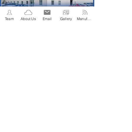
Team
About Us
Email
Gallery
Manufacture Affiliations
Manufacture
States Covered
Year Established
Affiliations
1946
26
8
Total Employees
17
21320 Hamburg Ave
Lakeville, MN 55044
Telephone:
952-469-2191
Fac:
952-469-2196
2022 Granse/Trio Sales, LLC