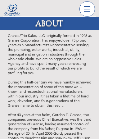
ABOUT
Granse/Trio Sales, LLC. originally formed in 1946 as
Granse Corporation, has enjoyed over 75 proud
years as a Manufacturer’s Representative serving
the plumbing, water works, industrial, utility,
municipal and irrigation industries through the
wholesale chain. We are an aggressive Sales
Agency and have spent many years reinvesting
our profits to build the result of which we are
profiling for you.
During this half-century we have humbly achieved
the representation of some of the most well-
known and respected national manufacturers
within our industry. It has taken a lifetime of hard
work, devotion, and four-generations of the
Granse name to obtain this result.
After 43 years at the helm, Gordon E. Granse, the
companies previous Chief Executive, was the third
generation of Granse, having assumed control of
the company from his father, Eugene in 1963 at
the age of 20. In April 2006 Gordy passed the
control to daughter Kim and son-in-law Jeff Olson,